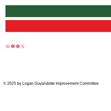
© 2025 by Logan Guyandotte Improvement Committee