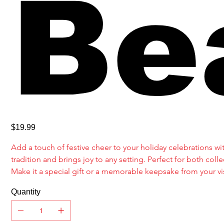
Be
Price
$19.99
Add a touch of festive cheer to your holiday celebrations with
tradition and brings joy to any setting. Perfect for both c
Make it a special gift or a memorable keepsake from your vis
Quantity