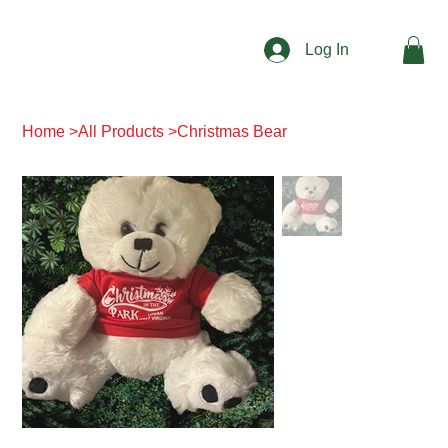
Log In
Home
>
All Products
>
Christmas Bear