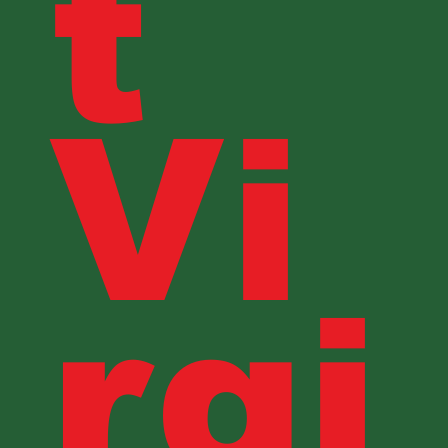
t
Vi
rgi