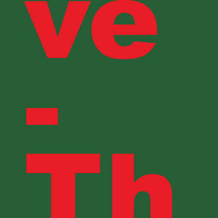
ve
-
Th