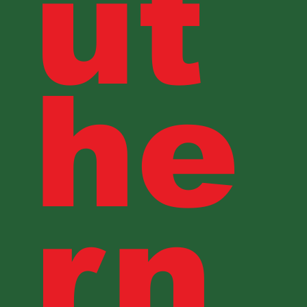
ut
he
rn