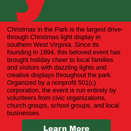
Christmas in the Park is the largest drive-
through Christmas light display in
southern West Virginia. Since its
founding in 1994, this beloved event has
brought holiday cheer to local families
and visitors with dazzling lights and
creative displays throughout the park.
Organized by a nonprofit 501(c)
corporation, the event is run entirely by
volunteers from civic organizations,
church groups, school groups, and local
businesses.
Learn More