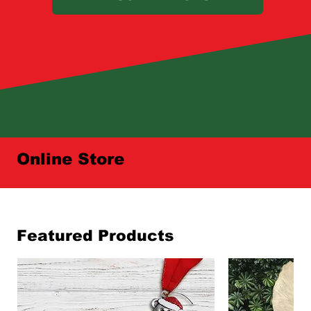
Online Store
Featured Products