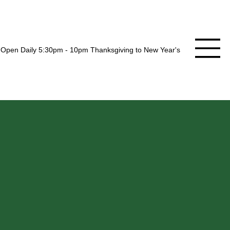
Open Daily 5:30pm - 10pm Thanksgiving to New Year's