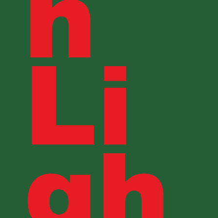
h
Li
gh