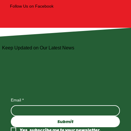
Follow Us on Facebook
Keep Updated on Our Latest News
Email
*
Submit
Yes, subscribe me to your newsletter.