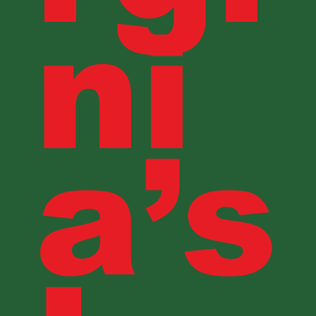
ni
a’s