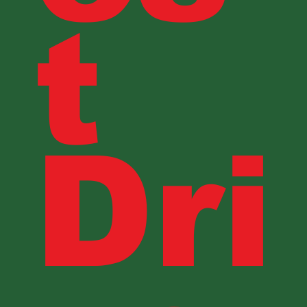
t
Dri