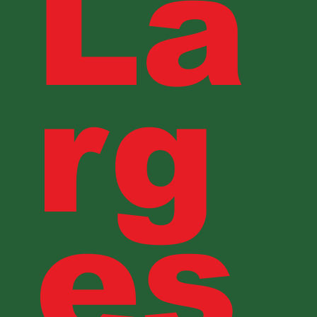
La
rg
es