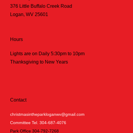
376 Little Buffalo Creek Road
Logan, WV 25601
Hours
Lights are on Daily 5:30pm to 10pm
Thanksgiving to New Years
Contact
christmasintheparkloganwv@gmail.com
Committee Tel. 304-687-4076
Park Office 304-792-7268