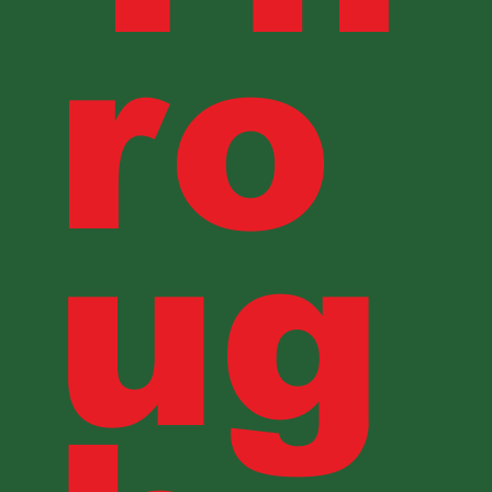
ro
ug