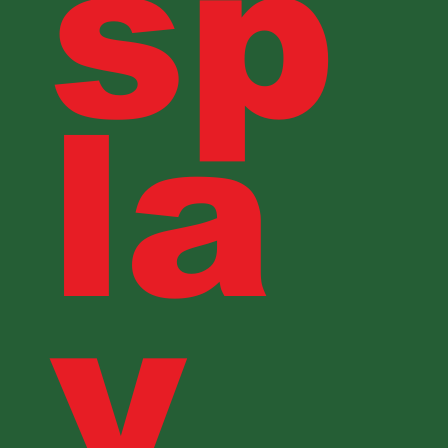
sp
la
y